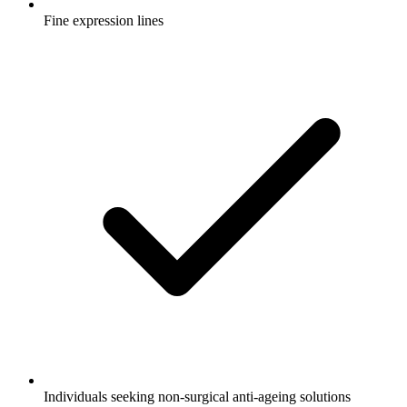
Fine expression lines
Individuals seeking non-surgical anti-ageing solutions