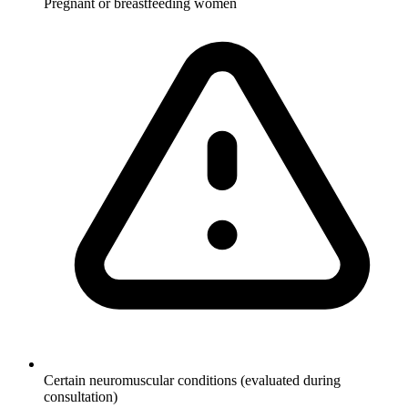
Pregnant or breastfeeding women
Certain neuromuscular conditions (evaluated during
consultation)