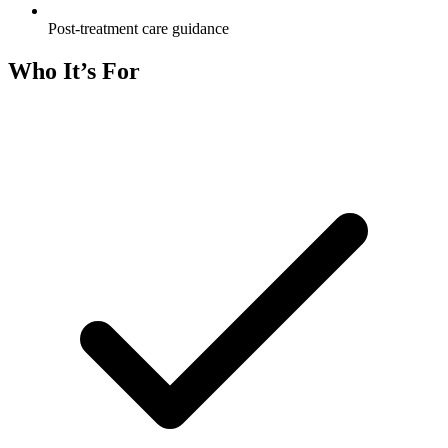
Post-treatment care guidance
Who It’s For