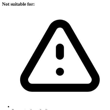
Not suitable for: