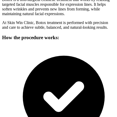
targeted facial muscles responsible for expression lines. It helps
soften wrinkles and prevents new lines from forming, while
maintaining natural facial expressions.
At Skin Win Clinic, Botox treatment is performed with precision
and care to achieve subtle, balanced, and natural-looking results.
How the procedure works: