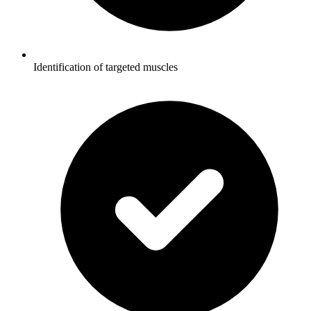
Identification of targeted muscles