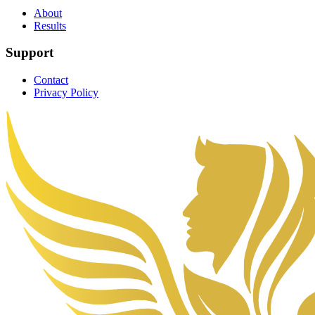
About
Results
Support
Contact
Privacy Policy