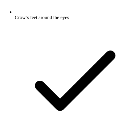
Crow’s feet around the eyes