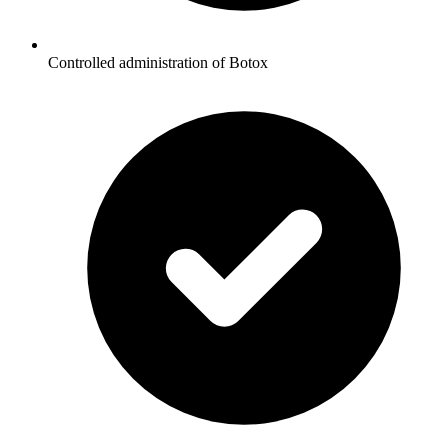
Controlled administration of Botox