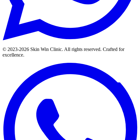
© 2023-
2026
Skin Win Clinic. All rights reserved. Crafted for
excellence.