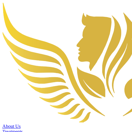
About Us
Treatments