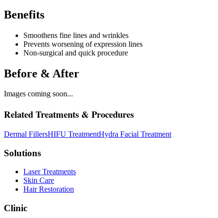
Benefits
Smoothens fine lines and wrinkles
Prevents worsening of expression lines
Non-surgical and quick procedure
Before & After
Images coming soon...
Related Treatments & Procedures
Dermal Fillers
HIFU Treatment
Hydra Facial Treatment
Solutions
Laser Treatments
Skin Care
Hair Restoration
Clinic