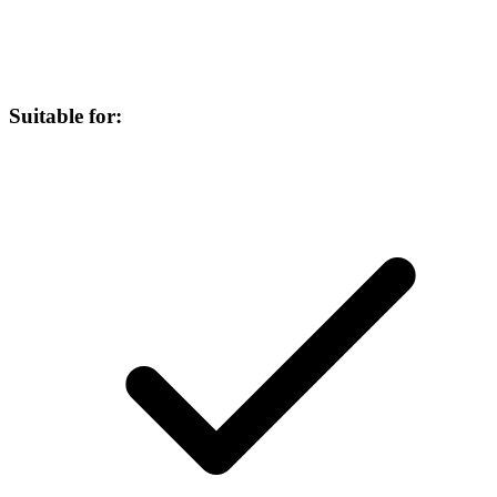
Suitable for: