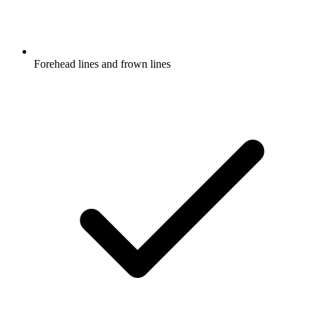
Forehead lines and frown lines