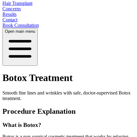
Hair Transplant
Concerns
Results
Contact
Book Consultation
Open main menu
Botox Treatment
Smooth fine lines and wrinkles with safe, doctor-supervised Botox
treatment.
Procedure Explanation
What is Botox?
Botox is a non-surgical cosmetic treatment that works by relaxing