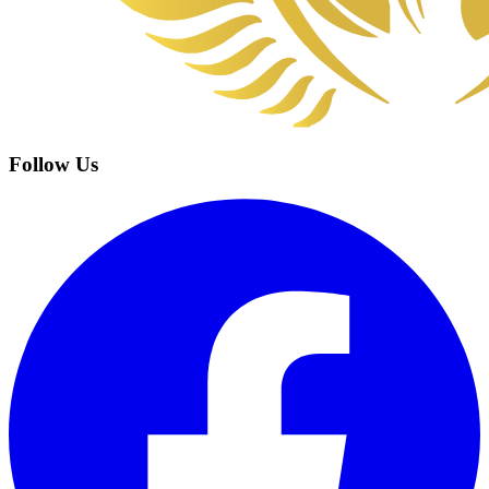
Follow Us