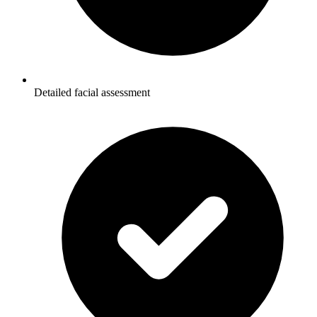
Detailed facial assessment