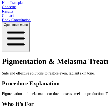
Hair Transplant
Concerns
Results
Contact
Book Consultation
Open main menu
Pigmentation & Melasma Treat
Safe and effective solutions to restore even, radiant skin tone.
Procedure Explanation
Pigmentation and melasma occur due to excess melanin production. T
Who It’s For