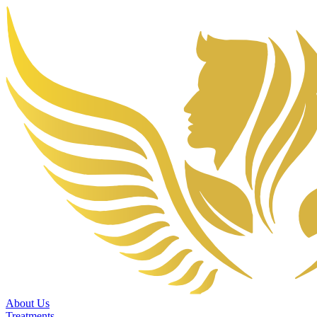
About Us
Treatments