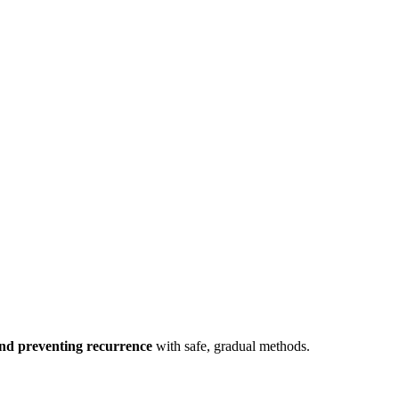
and preventing recurrence
with safe, gradual methods.