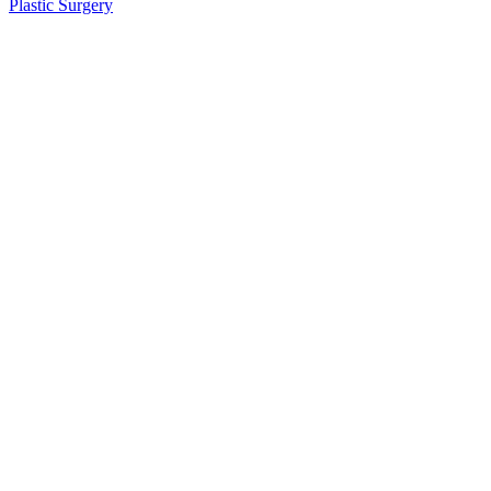
Plastic Surgery