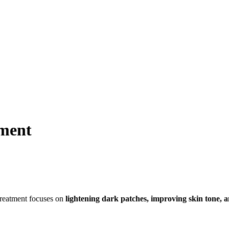
ment
reatment focuses on
lightening dark patches, improving skin tone, 