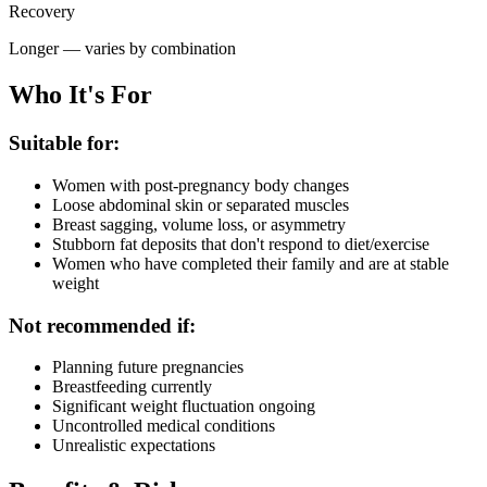
Recovery
Longer — varies by combination
Who It's For
Suitable for:
Women with post-pregnancy body changes
Loose abdominal skin or separated muscles
Breast sagging, volume loss, or asymmetry
Stubborn fat deposits that don't respond to diet/exercise
Women who have completed their family and are at stable
weight
Not recommended if:
Planning future pregnancies
Breastfeeding currently
Significant weight fluctuation ongoing
Uncontrolled medical conditions
Unrealistic expectations