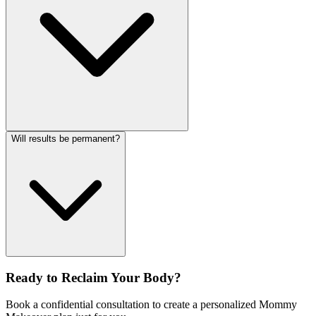
Will results be permanent?
Ready to Reclaim Your Body?
Book a confidential consultation to create a personalized Mommy