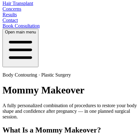
Hair Transplant
Concerns
Results
Contact
Book Consultation
Open main menu
Body Contouring · Plastic Surgery
Mommy Makeover
A fully personalized combination of procedures to restore your body
shape and confidence after pregnancy — in one planned surgical
session.
What Is a Mommy Makeover?