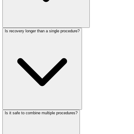
Is recovery longer than a single procedure?
Is it safe to combine multiple procedures?