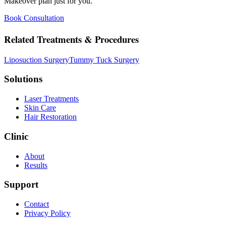
Makeover plan just for you.
Book Consultation
Related Treatments & Procedures
Liposuction Surgery
Tummy Tuck Surgery
Solutions
Laser Treatments
Skin Care
Hair Restoration
Clinic
About
Results
Support
Contact
Privacy Policy