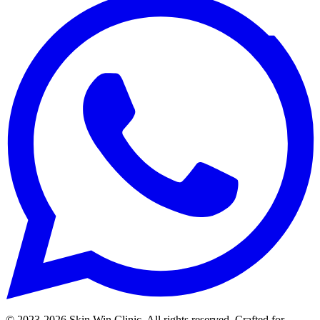
© 2023-
2026
Skin Win Clinic. All rights reserved. Crafted for