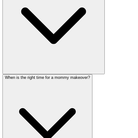
When is the right time for a mommy makeover?