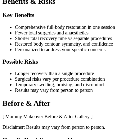
Benefits & Risks
Key Benefits
Comprehensive full-body restoration in one session
Fewer total surgeries and anaesthetics
Shorter total recovery time vs separate procedures
Restored body contour, symmetry, and confidence
Personalized to address your specific concerns
Possible Risks
Longer recovery than a single procedure
Surgical risks vary per procedure combination
Temporary swelling, bruising, and discomfort
Results may vary from person to person
Before & After
[ Mommy Makeover Before & After Gallery ]
Disclaimer: Results may vary from person to person.