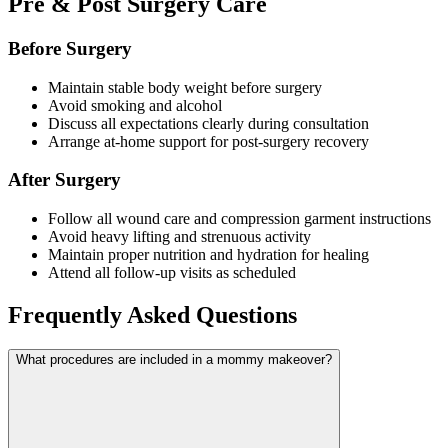
Pre & Post Surgery Care
Before Surgery
Maintain stable body weight before surgery
Avoid smoking and alcohol
Discuss all expectations clearly during consultation
Arrange at-home support for post-surgery recovery
After Surgery
Follow all wound care and compression garment instructions
Avoid heavy lifting and strenuous activity
Maintain proper nutrition and hydration for healing
Attend all follow-up visits as scheduled
Frequently Asked Questions
What procedures are included in a mommy makeover?