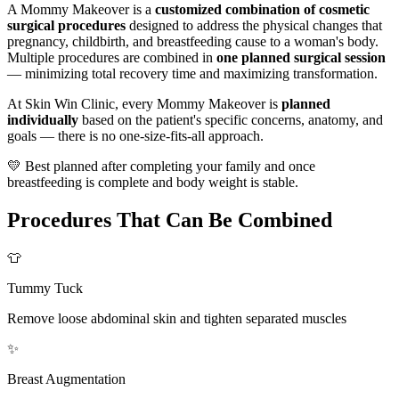
A Mommy Makeover is a
customized combination of cosmetic
surgical procedures
designed to address the physical changes that
pregnancy, childbirth, and breastfeeding cause to a woman's body.
Multiple procedures are combined in
one planned surgical session
— minimizing total recovery time and maximizing transformation.
At Skin Win Clinic, every Mommy Makeover is
planned
individually
based on the patient's specific concerns, anatomy, and
goals — there is no one-size-fits-all approach.
💛 Best planned after completing your family and once
breastfeeding is complete and body weight is stable.
Procedures That Can Be Combined
👕
Tummy Tuck
Remove loose abdominal skin and tighten separated muscles
✨
Breast Augmentation