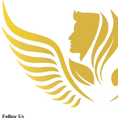
Follow Us