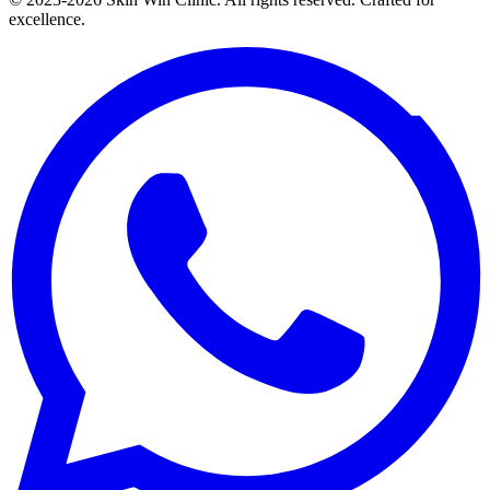
excellence.