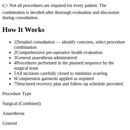
👉 Not all procedures are required for every patient. The
combination is decided after thorough evaluation and discussion
during consultation.
How It Works
1
Detailed consultation — identify concerns, select procedure
combination
2
Comprehensive pre-operative health evaluation
3
General anaesthesia administered
4
Procedures performed in the planned sequence by the
surgical team
5
All incisions carefully closed to minimize scarring
6
Compression garments applied as required
7
Structured recovery plan and follow-up schedule provided
Procedure Type
Surgical (Combined)
Anaesthesia
General