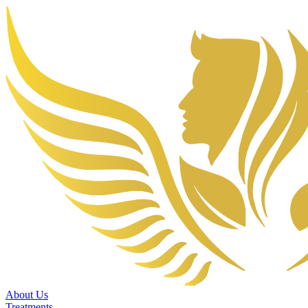
About Us
Treatments