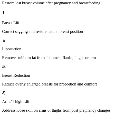
Restore lost breast volume after pregnancy and breastfeeding
⬆️
Breast Lift
Correct sagging and restore natural breast position
💧
Liposuction
Remove stubborn fat from abdomen, flanks, thighs or arms
⚖️
Breast Reduction
Reduce overly enlarged breasts for proportion and comfort
💪
Arm / Thigh Lift
Address loose skin on arms or thighs from post-pregnancy changes