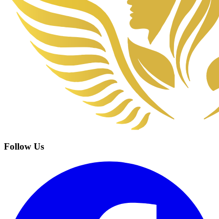
Follow Us