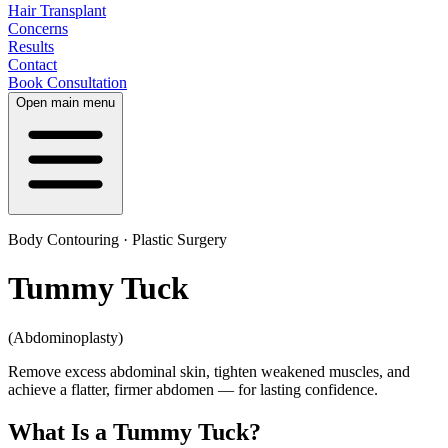
Hair Transplant
Concerns
Results
Contact
Book Consultation
Open main menu
Body Contouring · Plastic Surgery
Tummy Tuck
(Abdominoplasty)
Remove excess abdominal skin, tighten weakened muscles, and
achieve a flatter, firmer abdomen — for lasting confidence.
What Is a Tummy Tuck?