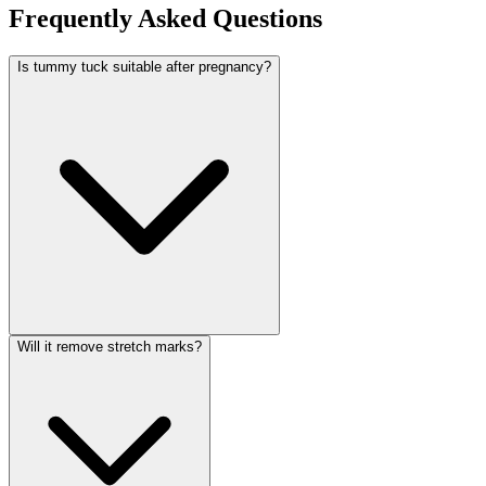
Frequently Asked Questions
Is tummy tuck suitable after pregnancy?
Will it remove stretch marks?