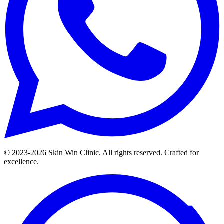
© 2023-
2026
Skin Win Clinic. All rights reserved. Crafted for
excellence.