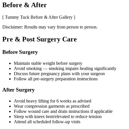
Before & After
[ Tummy Tuck Before & After Gallery ]
Disclaimer: Results may vary from person to person.
Pre & Post Surgery Care
Before Surgery
Maintain stable weight before surgery
Avoid smoking — smoking impairs healing significantly
Discuss future pregnancy plans with your surgeon
Follow all pre-surgery preparation instructions
After Surgery
Avoid heavy lifting for 6 weeks as advised
Wear compression garments as prescribed
Follow wound care and drain instructions if applicable
Sleep with knees bent/elevated to reduce tension
Attend all scheduled follow-up visits