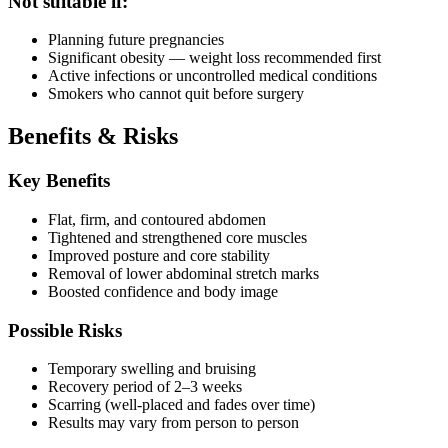
Not suitable if:
Planning future pregnancies
Significant obesity — weight loss recommended first
Active infections or uncontrolled medical conditions
Smokers who cannot quit before surgery
Benefits & Risks
Key Benefits
Flat, firm, and contoured abdomen
Tightened and strengthened core muscles
Improved posture and core stability
Removal of lower abdominal stretch marks
Boosted confidence and body image
Possible Risks
Temporary swelling and bruising
Recovery period of 2–3 weeks
Scarring (well-placed and fades over time)
Results may vary from person to person