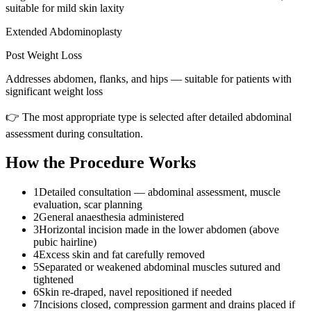
suitable for mild skin laxity
Extended Abdominoplasty
Post Weight Loss
Addresses abdomen, flanks, and hips — suitable for patients with
significant weight loss
👉 The most appropriate type is selected after detailed abdominal
assessment during consultation.
How the Procedure Works
1
Detailed consultation — abdominal assessment, muscle
evaluation, scar planning
2
General anaesthesia administered
3
Horizontal incision made in the lower abdomen (above
pubic hairline)
4
Excess skin and fat carefully removed
5
Separated or weakened abdominal muscles sutured and
tightened
6
Skin re-draped, navel repositioned if needed
7
Incisions closed, compression garment and drains placed if