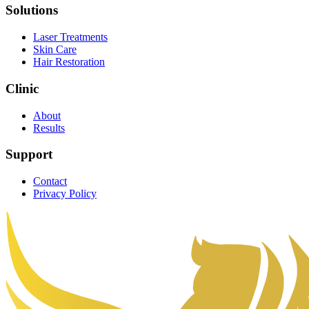
Solutions
Laser Treatments
Skin Care
Hair Restoration
Clinic
About
Results
Support
Contact
Privacy Policy