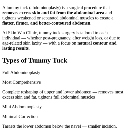
A tummy tuck (abdominoplasty) is a surgical procedure that
removes excess skin and fat from the abdominal area
and
tightens weakened or separated abdominal muscles to create a
flatter, firmer, and better-contoured abdomen
.
At Skin Win Clinic, tummy tuck surgery is tailored to each
individual — whether post-pregnancy, after weight loss, or due to
age-related skin laxity — with a focus on
natural contour and
lasting results
.
Types of Tummy Tuck
Full Abdominoplasty
Most Comprehensive
Complete reshaping of upper and lower abdomen — removes most
excess skin and fat, tightens full abdominal muscles
Mini Abdominoplasty
Minimal Correction
Targets the lower abdomen below the navel — smaller incision,