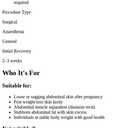
required
Procedure Type
Surgical
Anaesthesia
General
Initial Recovery
2–3 weeks
Who It's For
Suitable for:
Loose or sagging abdominal skin after pregnancy
Post weight-loss skin laxity
Abdominal muscle separation (diastasis recti)
Stubborn abdominal fat with skin excess
Individuals at stable body weight with good health