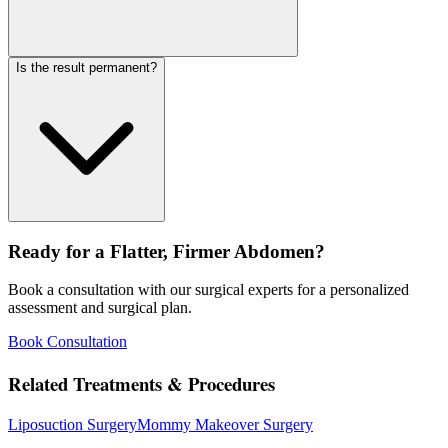
Is the result permanent?
Ready for a Flatter, Firmer Abdomen?
Book a consultation with our surgical experts for a personalized
assessment and surgical plan.
Book Consultation
Related Treatments & Procedures
Liposuction Surgery
Mommy Makeover Surgery