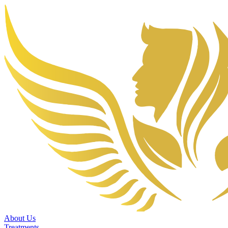
About Us
Treatments