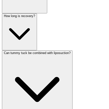
How long is recovery?
Can tummy tuck be combined with liposuction?